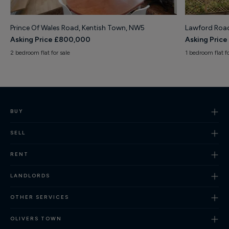
Prince Of Wales Road, Kentish Town, NW5
Lawford Road
Asking Price £800,000
Asking Pric
2 bedroom flat for sale
1 bedroom flat fo
BUY
SELL
RENT
LANDLORDS
OTHER SERVICES
OLIVERS TOWN