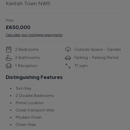
Kentish Town NW5
Finance
Price
£
650,000
Calculate your mortgage repayments
2
Bedroom
s
Outside Space - Garden
2
Bathroom
s
Parking -
Parking Permit
1
Reception
71
sqm
Distinguishing Features
Turn Key
2 Double Bedrooms
Prime Location
Great transport links
Modern Finish
Chain-free