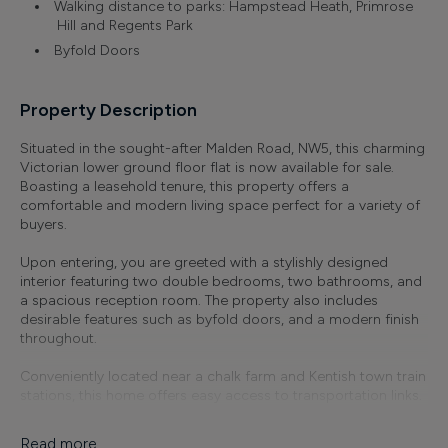
Walking distance to parks: Hampstead Heath, Primrose
Hill and Regents Park
Byfold Doors
Property Description
Situated in the sought-after Malden Road, NW5, this charming
Victorian lower ground floor flat is now available for sale.
Boasting a leasehold tenure, this property offers a
comfortable and modern living space perfect for a variety of
buyers.
Upon entering, you are greeted with a stylishly designed
interior featuring two double bedrooms, two bathrooms, and
a spacious reception room. The property also includes
desirable features such as byfold doors, and a modern finish
throughout.
Conveniently located near a chalk farm and Kentish town train
stations, this home offers easy access to transportation links.
Additionally, its prime location provides proximity to various
parks including Hampstead Heath, Primrose Hill, and Regent's
Read more