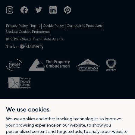
Privacy Policy
Terms
Cookie Policy
Complaints Procedure
Update Cookies Preferences
©
2026
Olivers Town Estate Agents
Site by
OLIVERS RESIDENTIAL Ltd., Registered in England and Wales. Company
We use cookies
No: 04974537. Registered Office Address: 189 Kentish Town Road, Kentish
Town, London NW5 2JU -
Tel: 0207 284 1222
-
Email:
We use cookies and other tracking technologies to improve
hello@oliverstown.com
your browsing experience on our website, to show you
personalized content and targeted ads, to analyze our website