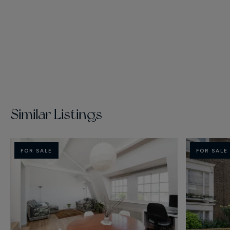
Similar Listings
FOR SALE
FOR SALE