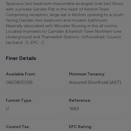
Spacious two bedroom maisonette arranged over two floors
with a private Garden Flat in the heart of Kentish Town.
Comprising reception, large eat in kitchen opening to a south
facing Garden, two bedroom and modern bathroom.
Neutrally decorated with Wooden flooring in the all rooms.
Located moments to Camden & Kentish Town Northern-Line
Underground and Thameslink Stations. Unfurnished. Council
tax band : D, EPC : C.
Finer Details
Available From:
Minimum Tenancy:
06/08/2026
Assured Shorthold (AST)
Furnish Type:
Reference:
U
1683
Council Tax:
EPC Rating: