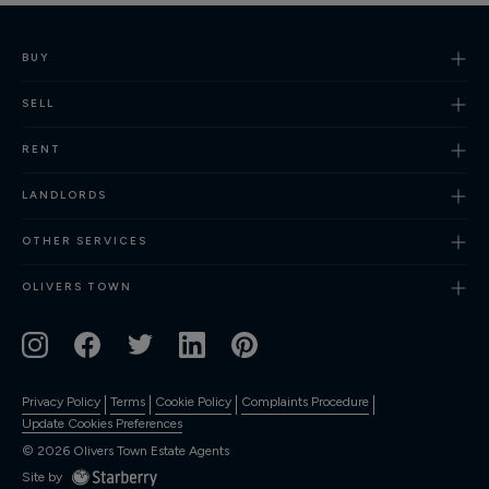
BUY
SELL
RENT
LANDLORDS
OTHER SERVICES
OLIVERS TOWN
Privacy Policy
Terms
Cookie Policy
Complaints Procedure
Update Cookies Preferences
©
2026
Olivers Town Estate Agents
Site by