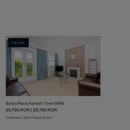
TO LET
TO LET
Busby Place, Kentish Town NW5
Burghley Roa
£5,750 PCM / £5,750 PCM
£2,750 PCM 
5 bedroom Town House to rent
2 bedroom Apart