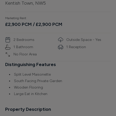
Kentish Town, NW5
Finance
Marketing Rent
£
2,900
PCM
/ £2,900 PCM
2
Bedroom
s
Outside Space - Yes
1
Bathroom
1
Reception
No Floor Area
Distinguishing Features
Split Level Maisonette
South Facing Private Garden
Wooden Flooring
Large Eat in Kitchen
Property Description