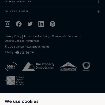
OTHER SERVICES
OLIVERS TOWN
Privacy Policy
Terms
Cookie Policy
Complaints Procedure
Update Cookies Preferences
©
2026
Olivers Town Estate Agents
Site by
OLIVERS RESIDENTIAL Ltd., Registered in England and Wales. Company
We use cookies
No: 04974537. Registered Office Address: 189 Kentish Town Road, Kentish