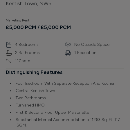
Kentish Town, NW5
Finance
Marketing Rent
£
5,000
PCM
/ £5,000 PCM
4
Bedroom
s
No Outside Space
2
Bathroom
s
1
Reception
117
sqm
Distinguishing Features
Four Bedroom With Separate Reception And Kitchen
Central Kentish Town
Two Bathrooms
Furnished HMO
First & Second Floor Upper Maisonette
Substantial Internal Accommodation of 1263 Sq. Ft. 117
SQM.