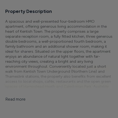
Property Description
A spacious and well-presented four-bedroom HMO
apartment, offering generous living accommodation in the
heart of Kentish Town. The property comprises a large
separate reception room, a fully fitted kitchen, three generous
double bedrooms, a well-proportioned fourth bedroom, a
family bathroom and an additional shower room, making it
ideal for sharers. Situated on the upper floors, the apartment
enjoys an abundance of natural light together with far-
reaching city views, creating a bright and airy living
environment throughout. Conveniently located just a short
walk from Kentish Town Underground (Northern Line) and
Thameslink stations, the property also benefits from excellent
access to local shops, cafés, restaurants and the open green
spaces of Hampstead Heath and Caledonian Park. Available
immediately. EPC Rating: D. Council Tax Band: E.
Read more
Finer Details