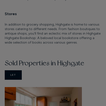
Stores
In addition to grocery shopping, Highgate is home to various
stores catering to different needs. From fashion boutiques to
antique shops, you'll find an eclectic mix of stores in Highgate
Highgate Bookshop: A beloved local bookstore offering a
wide selection of books across various genres.
Sold Properties in Highgate
LET