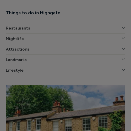
Things to do in Highgate
Restaurants
Nightlife
Attractions
Landmarks
Lifestyle