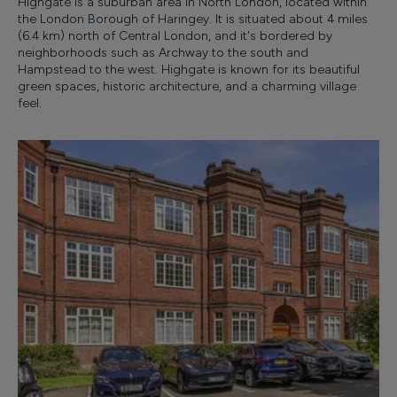
Highgate is a suburban area in North London, located within
the London Borough of Haringey. It is situated about 4 miles
(6.4 km) north of Central London, and it's bordered by
neighborhoods such as Archway to the south and
Hampstead to the west. Highgate is known for its beautiful
green spaces, historic architecture, and a charming village
feel.