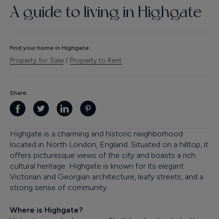
A guide to living in
Highgate
Finance
Find your home in
Highgate
:
Property for Sale
/
Property to Rent
Share:
Highgate is a charming and historic neighborhood
located in North London, England. Situated on a hilltop, it
offers picturesque views of the city and boasts a rich
cultural heritage. Highgate is known for its elegant
Victorian and Georgian architecture, leafy streets, and a
strong sense of community.
Where is Highgate?