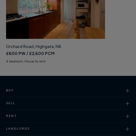
Orchard Road, Highgate, N6
£600 PW / £2,600 PCM
4 bedroom House to rent
BUY
SELL
RENT
LANDLORDS