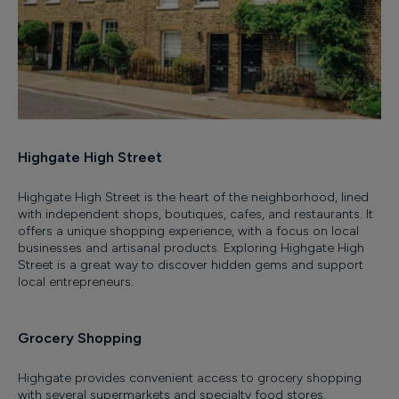
Highgate High Street
Highgate High Street is the heart of the neighborhood, lined
with independent shops, boutiques, cafes, and restaurants. It
offers a unique shopping experience, with a focus on local
businesses and artisanal products. Exploring Highgate High
Street is a great way to discover hidden gems and support
local entrepreneurs.
Grocery Shopping
Highgate provides convenient access to grocery shopping
with several supermarkets and specialty food stores.