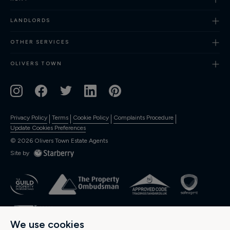
Finance
LANDLORDS
OTHER SERVICES
OLIVERS TOWN
Privacy Policy
Terms
Cookie Policy
Complaints Procedure
Update Cookies Preferences
©
2026
Olivers Town Estate Agents
Site by
We use cookies