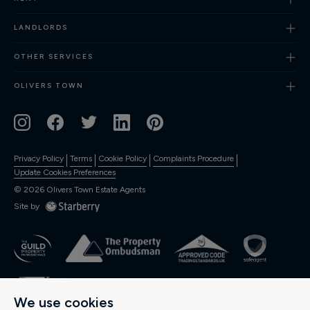
Finance
LANDLORDS
OTHER SERVICES
OLIVERS TOWN
Privacy Policy
Terms
Cookie Policy
Complaints Procedure
Update Cookies Preferences
©
2026
Olivers Town Estate Agents
Site by
We use cookies