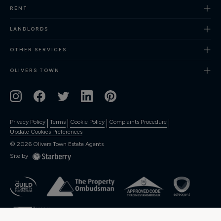
RENT
Finance
LANDLORDS
OTHER SERVICES
OLIVERS TOWN
Privacy Policy
Terms
Cookie Policy
Complaints Procedure
Update Cookies Preferences
©
2026
Olivers Town Estate Agents
Site by