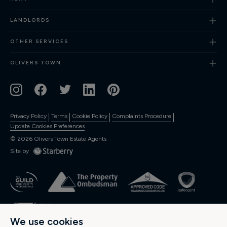
Finance
LANDLORDS
OTHER SERVICES
OLIVERS TOWN
Privacy Policy
Terms
Cookie Policy
Complaints Procedure
Update Cookies Preferences
©
2026
Olivers Town Estate Agents
Site by
We use cookies