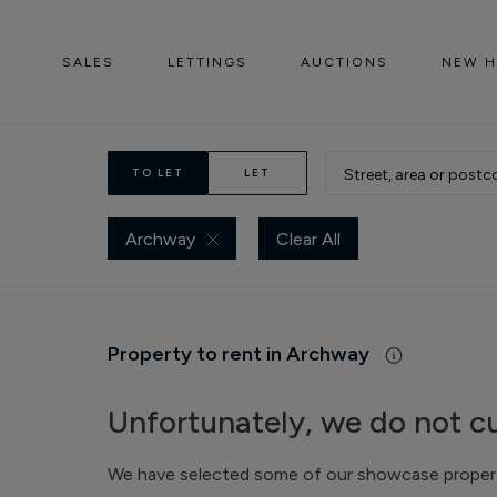
SALES
LETTINGS
AUCTIONS
NEW 
TO LET
LET
Archway
Clear All
Property to rent in Archway
Unfortunately, we do not cu
We have selected some of our showcase propertie