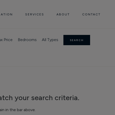
UATION
SERVICES
ABOUT
CONTACT
x Price
Bedrooms
All Types
SEARCH
tch your search criteria.
n in the bar above.