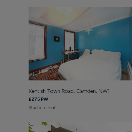
Kentish Town Road, Camden, NW1
£275 PW
Studio to rent