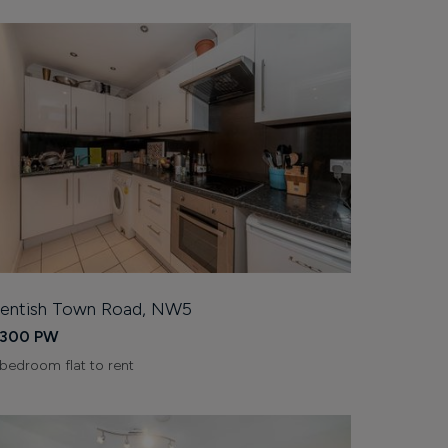
entish Town Road, NW5
300 PW
 bedroom flat to rent