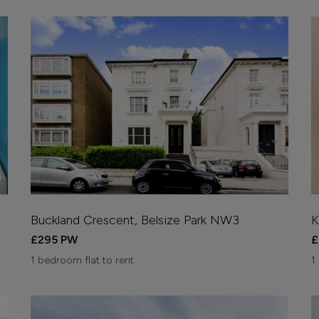
Buckland Crescent, Belsize Park NW3
K
£295 PW
£
1 bedroom flat to rent
1