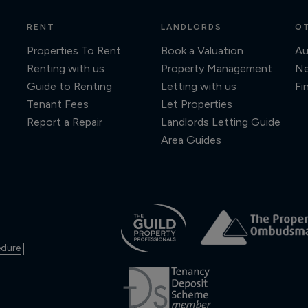
RENT
LANDLORDS
OT
Properties To Rent
Book a Valuation
Au
Renting with us
Property Management
N
Guide to Renting
Letting with us
Fi
Tenant Fees
Let Properties
Report a Repair
Landlords Letting Guide
Area Guides
edure