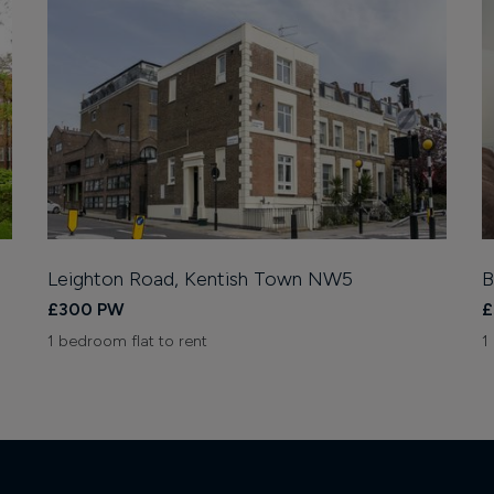
Leighton Road, Kentish Town NW5
B
£300 PW
£
1 bedroom flat to rent
1