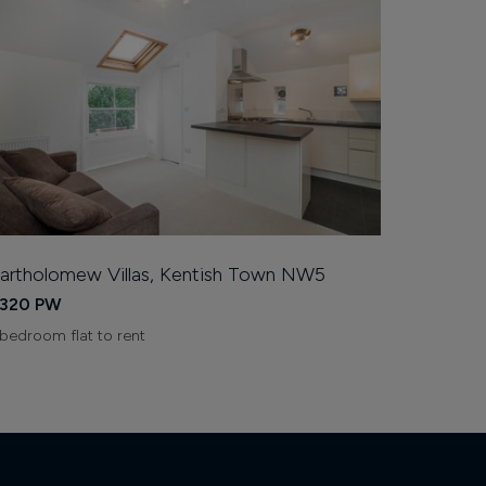
artholomew Villas, Kentish Town NW5
320 PW
 bedroom flat to rent