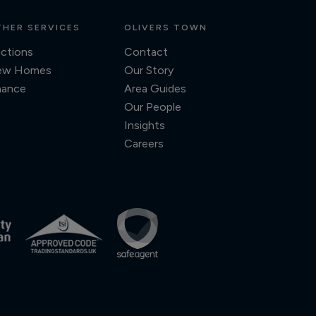
HER SERVICES
OLIVERS TOWN
ctions
Contact
ew Homes
Our Story
nance
Area Guides
Our People
Insights
Careers