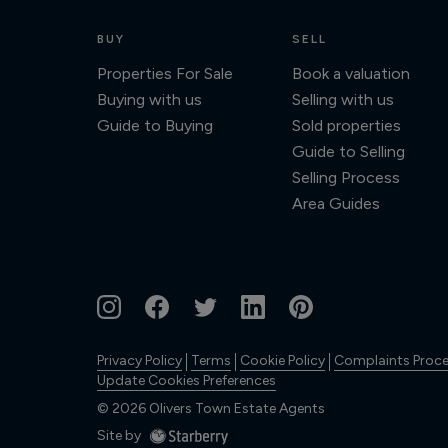
BUY
SELL
Properties For Sale
Book a valuation
Buying with us
Selling with us
Guide to Buying
Sold properties
Guide to Selling
Selling Process
Area Guides
Privacy Policy
Terms
Cookie Policy
Complaints Proc
Update Cookies Preferences
©
2026
Olivers Town Estate Agents
Site by