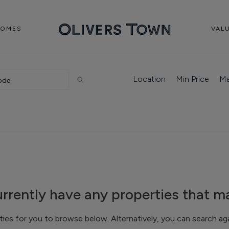
HOMES
VAL
Location
Min Price
Ma
rrently have any properties that ma
s for you to browse below. Alternatively, you can search agai