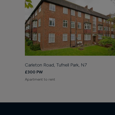
Carleton Road, Tufnell Park, N7
£300 PW
Apartment to rent