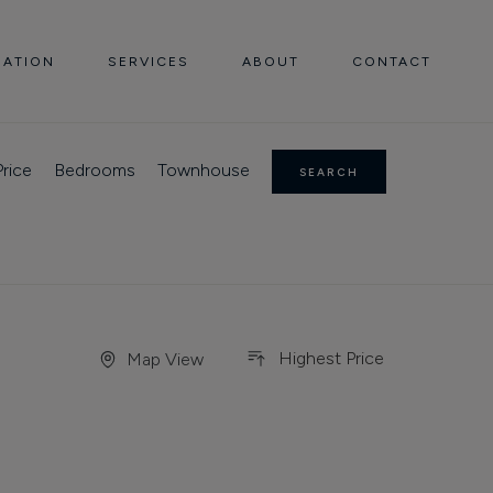
UATION
SERVICES
ABOUT
CONTACT
rice
Bedrooms
Townhouse
SEARCH
Highest Price
Map View