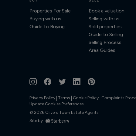
BUY
SELL
Properties For Sale
Book a valuation
Buying with us
Selling with us
Guide to Buying
Sold properties
Guide to Selling
Selling Process
Area Guides
Privacy Policy
Terms
Cookie Policy
Complaints Proc
Update Cookies Preferences
©
2026
Olivers Town Estate Agents
Site by