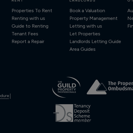
RENT
LANDLORDS
OT
Properties To Rent
Book a Valuation
Au
Renting with us
Property Management
N
Guide to Renting
Letting with us
Fi
Tenant Fees
Let Properties
Report a Repair
Landlords Letting Guide
Area Guides
edure