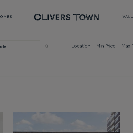
HOMES
VAL
Location
Min Price
Max P