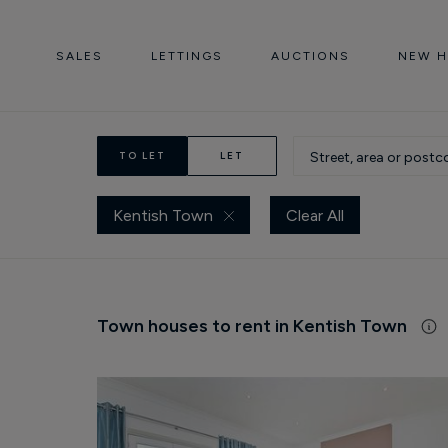
SALES
LETTINGS
AUCTIONS
NEW 
TO LET
LET
Kentish Town
Clear All
Town houses to rent in Kentish Town