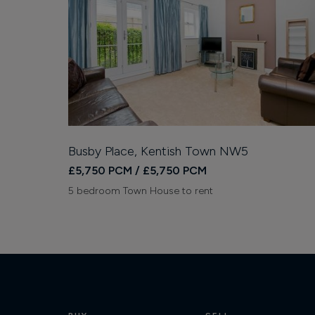
Busby Place, Kentish Town NW5
£5,750 PCM / £5,750 PCM
5 bedroom Town House to rent