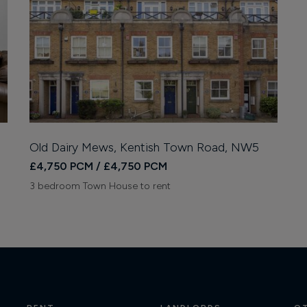
Old Dairy Mews, Kentish Town Road, NW5
£4,750 PCM / £4,750 PCM
3 bedroom Town House to rent