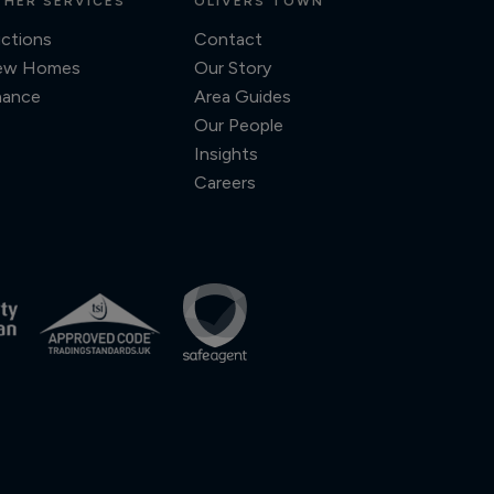
HER SERVICES
OLIVERS TOWN
ctions
Contact
ew Homes
Our Story
nance
Area Guides
Our People
Insights
Careers