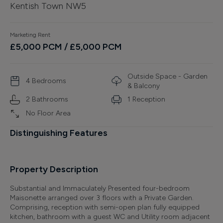
Kentish Town NW5
Finance
Marketing Rent
£
5,000
PCM
/ £5,000 PCM
Outside Space - Garden
4
Bedroom
s
& Balcony
2
Bathroom
s
1
Reception
No Floor Area
Distinguishing Features
Property Description
Substantial and Immaculately Presented four-bedroom
Maisonette arranged over 3 floors with a Private Garden.
Comprising, reception with semi-open plan fully equipped
kitchen, bathroom with a guest WC and Utility room adjacent