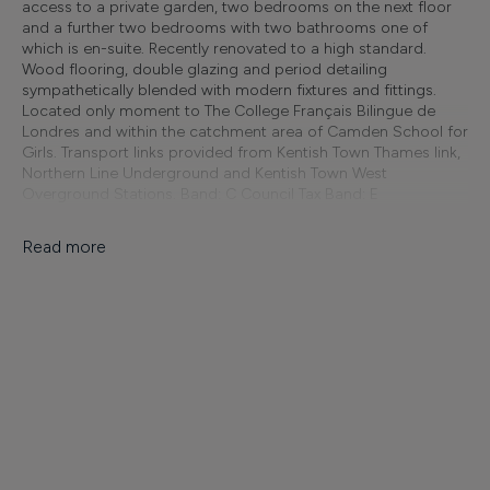
access to a private garden, two bedrooms on the next floor
and a further two bedrooms with two bathrooms one of
which is en-suite. Recently renovated to a high standard.
Wood flooring, double glazing and period detailing
sympathetically blended with modern fixtures and fittings.
Located only moment to The College Français Bilingue de
Londres and within the catchment area of Camden School for
Girls. Transport links provided from Kentish Town Thames link,
Northern Line Underground and Kentish Town West
Overground Stations. Band: C Council Tax Band: E
Unfurnished
Read more
Finer Details
Available From:
Minimum Tenancy:
22/08/2026
Unknown
Furnish Type:
Reference: