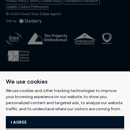
Privacy Policy
Terms
Cookie Policy
Complaints Procedure
Update Cookies Preferences
©
2026
Olivers Town Estate Agents
Site by
OLIVERS RESIDENTIAL Ltd., Registered in England and Wales. Company
We use cookies
No: 04974537. Registered Office Address: 189 Kentish Town Road, Kentish
Town, London NW5 2JU -
Tel: 0207 284 1222
-
Email:
We use cookies and other tracking technologies to improve
hello@oliverstown.com
your browsing experience on our website, to show you
personalized content and targeted ads, to analyze our website
traffic, and to understand where our visitors are coming from.
POPULAR SEARCHES
I AGREE